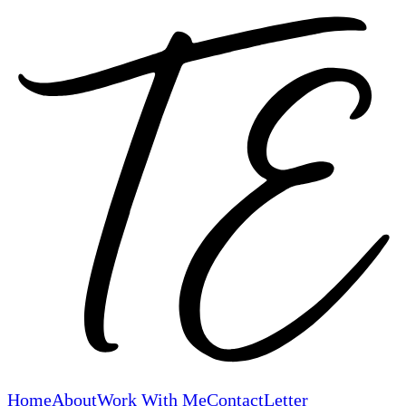
Home
About
Work With Me
Contact
Letter