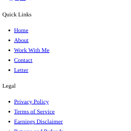
Quick Links
Home
About
Work With Me
Contact
Letter
Legal
Privacy Policy
Terms of Service
Earnings Disclaimer