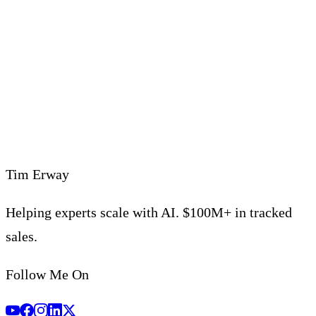
support@timerway.com
Tim Erway
Helping experts scale with AI. $100M+ in tracked
sales.
Follow Me On