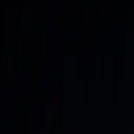
Home
About
Work With Me
Contact
Letter