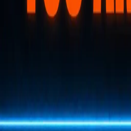
Back to Letter
January 16, 2026
·
Tim Erway