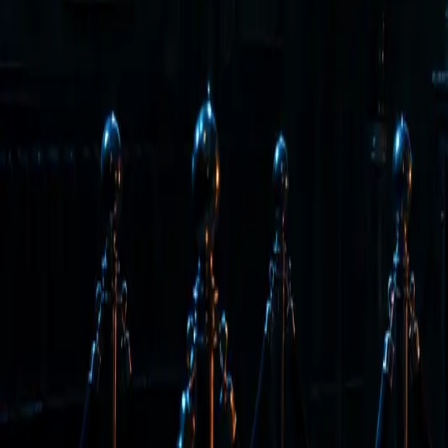
Back to Letter
May 15, 2026
·
Tim Erway