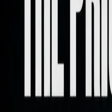
Home
About
Work With Me
Contact
Letter