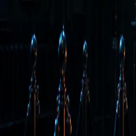
Back to Letter
June 19, 2026
·
Tim Erway