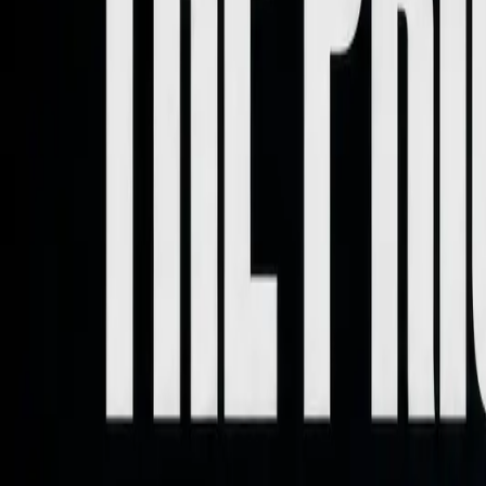
Home
About
Work With Me
Contact
Letter